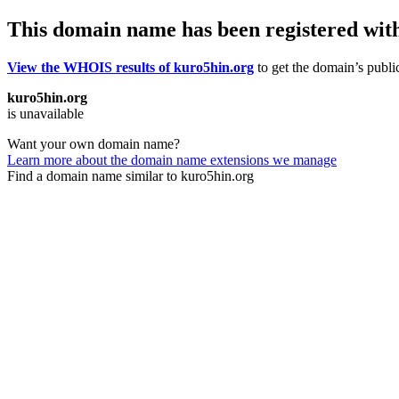
This domain name has been registered wit
View the WHOIS results of kuro5hin.org
to get the domain’s public
kuro5hin.org
is unavailable
Want your own domain name?
Learn more about the domain name extensions we manage
Find a domain name similar to kuro5hin.org