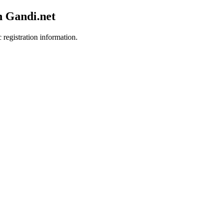
h Gandi.net
 registration information.