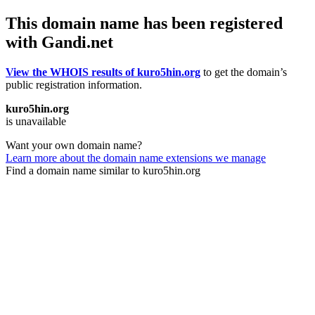
This domain name has been registered
with Gandi.net
View the WHOIS results of kuro5hin.org
to get the domain’s
public registration information.
kuro5hin.org
is unavailable
Want your own domain name?
Learn more about the domain name extensions we manage
Find a domain name similar to kuro5hin.org