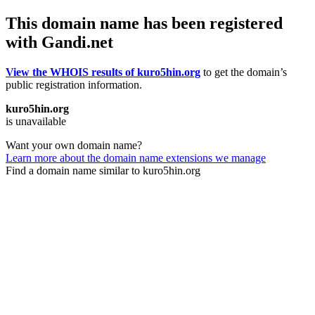
This domain name has been registered
with Gandi.net
View the WHOIS results of kuro5hin.org
to get the domain’s
public registration information.
kuro5hin.org
is unavailable
Want your own domain name?
Learn more about the domain name extensions we manage
Find a domain name similar to kuro5hin.org