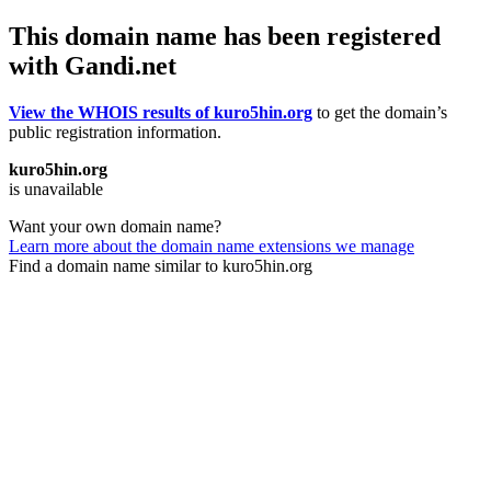
This domain name has been registered
with Gandi.net
View the WHOIS results of kuro5hin.org
to get the domain’s
public registration information.
kuro5hin.org
is unavailable
Want your own domain name?
Learn more about the domain name extensions we manage
Find a domain name similar to kuro5hin.org