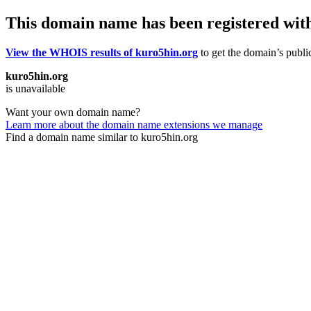
This domain name has been registered wit
View the WHOIS results of kuro5hin.org
to get the domain’s public
kuro5hin.org
is unavailable
Want your own domain name?
Learn more about the domain name extensions we manage
Find a domain name similar to kuro5hin.org