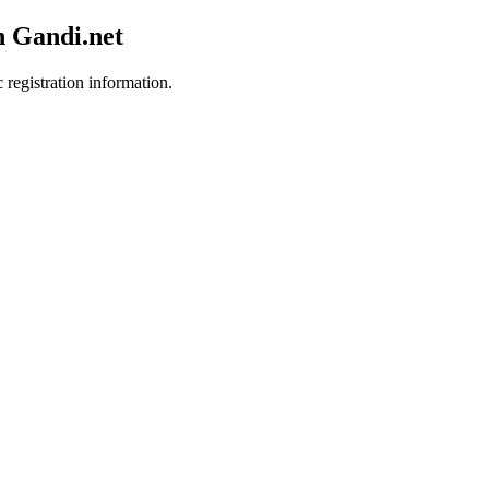
h Gandi.net
 registration information.