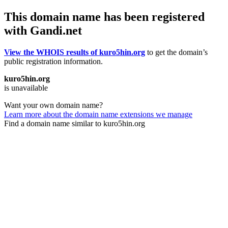
This domain name has been registered
with Gandi.net
View the WHOIS results of kuro5hin.org
to get the domain’s
public registration information.
kuro5hin.org
is unavailable
Want your own domain name?
Learn more about the domain name extensions we manage
Find a domain name similar to kuro5hin.org