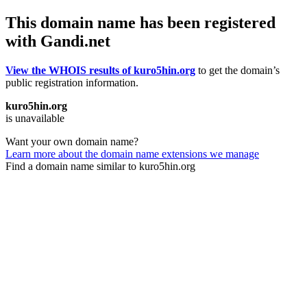
This domain name has been registered
with Gandi.net
View the WHOIS results of kuro5hin.org
to get the domain’s
public registration information.
kuro5hin.org
is unavailable
Want your own domain name?
Learn more about the domain name extensions we manage
Find a domain name similar to kuro5hin.org