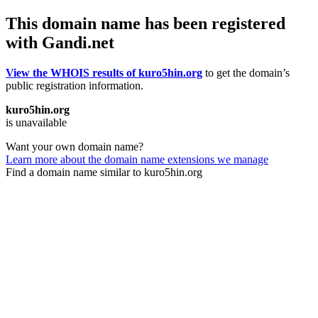
This domain name has been registered
with Gandi.net
View the WHOIS results of kuro5hin.org
to get the domain’s
public registration information.
kuro5hin.org
is unavailable
Want your own domain name?
Learn more about the domain name extensions we manage
Find a domain name similar to kuro5hin.org