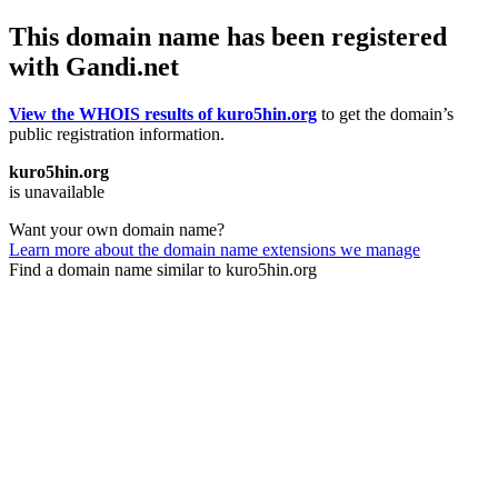
This domain name has been registered
with Gandi.net
View the WHOIS results of kuro5hin.org
to get the domain’s
public registration information.
kuro5hin.org
is unavailable
Want your own domain name?
Learn more about the domain name extensions we manage
Find a domain name similar to kuro5hin.org