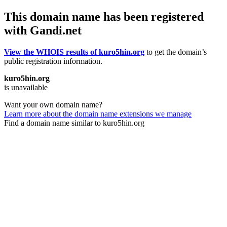
This domain name has been registered
with Gandi.net
View the WHOIS results of kuro5hin.org
to get the domain’s
public registration information.
kuro5hin.org
is unavailable
Want your own domain name?
Learn more about the domain name extensions we manage
Find a domain name similar to kuro5hin.org