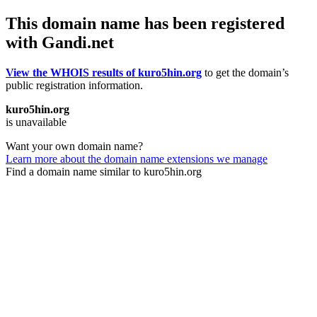
This domain name has been registered
with Gandi.net
View the WHOIS results of kuro5hin.org
to get the domain’s
public registration information.
kuro5hin.org
is unavailable
Want your own domain name?
Learn more about the domain name extensions we manage
Find a domain name similar to kuro5hin.org