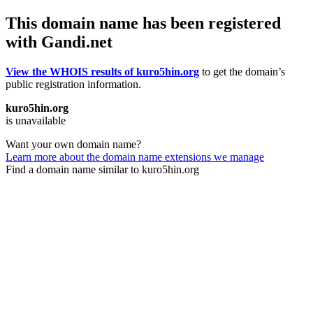
This domain name has been registered
with Gandi.net
View the WHOIS results of kuro5hin.org
to get the domain’s
public registration information.
kuro5hin.org
is unavailable
Want your own domain name?
Learn more about the domain name extensions we manage
Find a domain name similar to kuro5hin.org