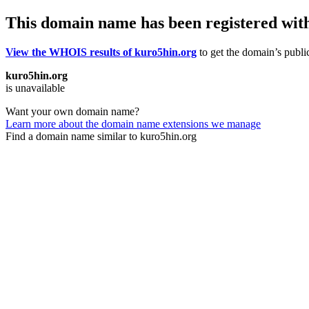
This domain name has been registered wit
View the WHOIS results of kuro5hin.org
to get the domain’s public
kuro5hin.org
is unavailable
Want your own domain name?
Learn more about the domain name extensions we manage
Find a domain name similar to kuro5hin.org