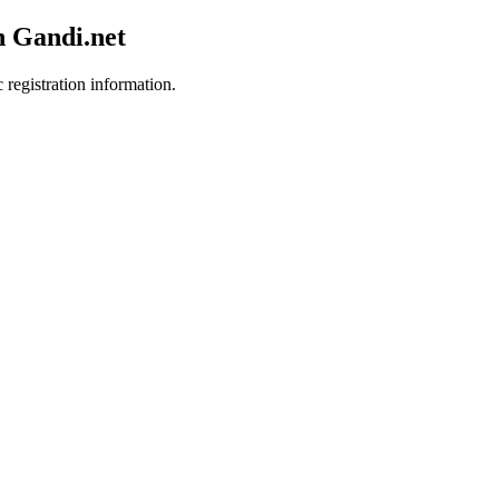
h Gandi.net
 registration information.