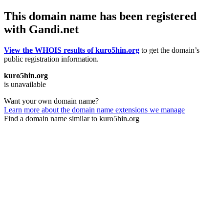
This domain name has been registered
with Gandi.net
View the WHOIS results of kuro5hin.org
to get the domain’s
public registration information.
kuro5hin.org
is unavailable
Want your own domain name?
Learn more about the domain name extensions we manage
Find a domain name similar to kuro5hin.org