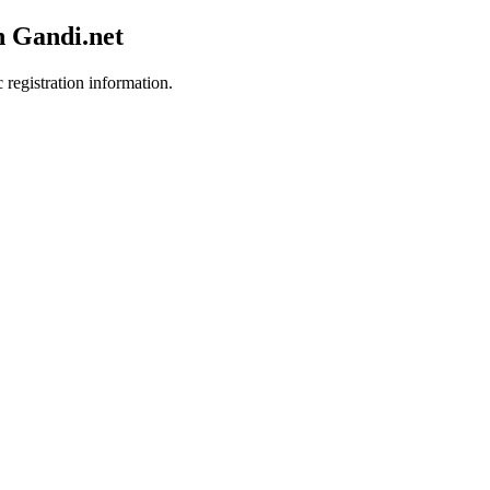
h Gandi.net
 registration information.