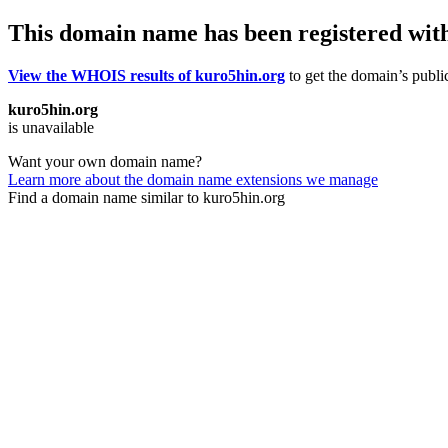
This domain name has been registered wit
View the WHOIS results of kuro5hin.org
to get the domain’s public
kuro5hin.org
is unavailable
Want your own domain name?
Learn more about the domain name extensions we manage
Find a domain name similar to kuro5hin.org