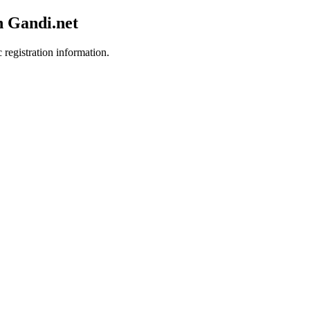
h Gandi.net
 registration information.