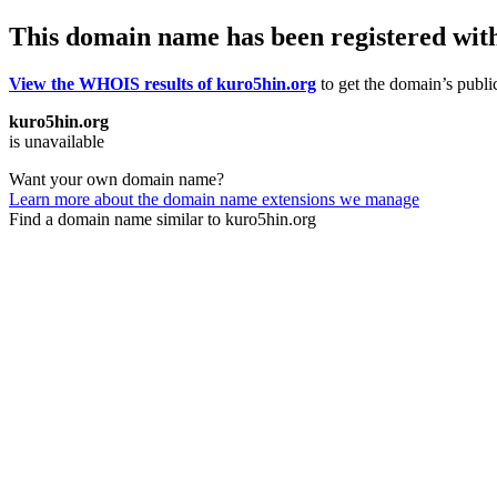
This domain name has been registered wit
View the WHOIS results of kuro5hin.org
to get the domain’s public
kuro5hin.org
is unavailable
Want your own domain name?
Learn more about the domain name extensions we manage
Find a domain name similar to kuro5hin.org