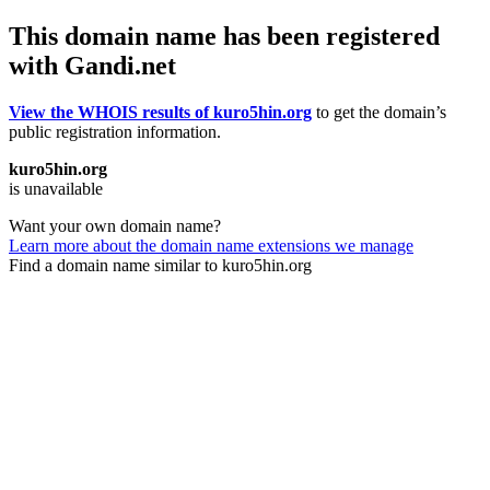
This domain name has been registered
with Gandi.net
View the WHOIS results of kuro5hin.org
to get the domain’s
public registration information.
kuro5hin.org
is unavailable
Want your own domain name?
Learn more about the domain name extensions we manage
Find a domain name similar to kuro5hin.org