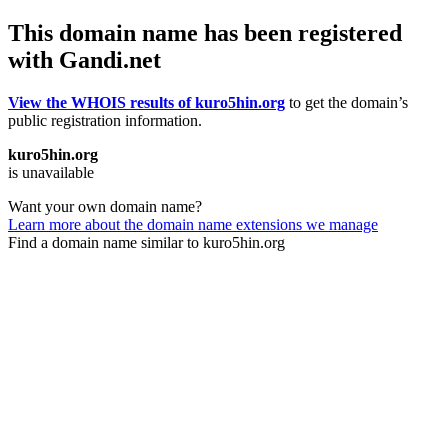
This domain name has been registered
with Gandi.net
View the WHOIS results of kuro5hin.org
to get the domain’s
public registration information.
kuro5hin.org
is unavailable
Want your own domain name?
Learn more about the domain name extensions we manage
Find a domain name similar to kuro5hin.org