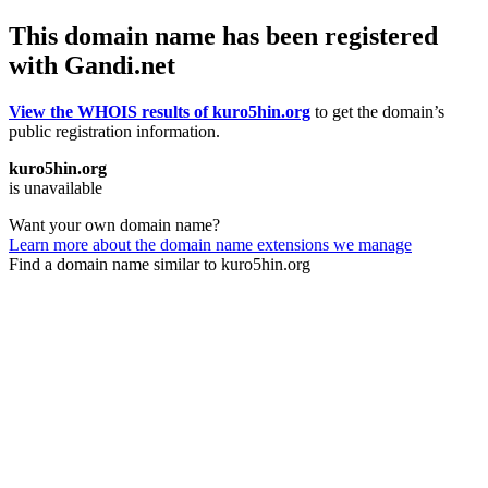
This domain name has been registered
with Gandi.net
View the WHOIS results of kuro5hin.org
to get the domain’s
public registration information.
kuro5hin.org
is unavailable
Want your own domain name?
Learn more about the domain name extensions we manage
Find a domain name similar to kuro5hin.org