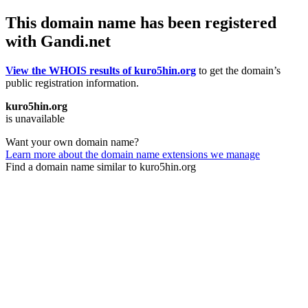
This domain name has been registered
with Gandi.net
View the WHOIS results of kuro5hin.org
to get the domain’s
public registration information.
kuro5hin.org
is unavailable
Want your own domain name?
Learn more about the domain name extensions we manage
Find a domain name similar to kuro5hin.org