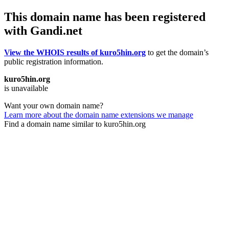
This domain name has been registered
with Gandi.net
View the WHOIS results of kuro5hin.org
to get the domain’s
public registration information.
kuro5hin.org
is unavailable
Want your own domain name?
Learn more about the domain name extensions we manage
Find a domain name similar to kuro5hin.org