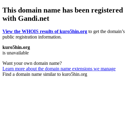
This domain name has been registered
with Gandi.net
View the WHOIS results of kuro5hin.org
to get the domain’s
public registration information.
kuro5hin.org
is unavailable
Want your own domain name?
Learn more about the domain name extensions we manage
Find a domain name similar to kuro5hin.org