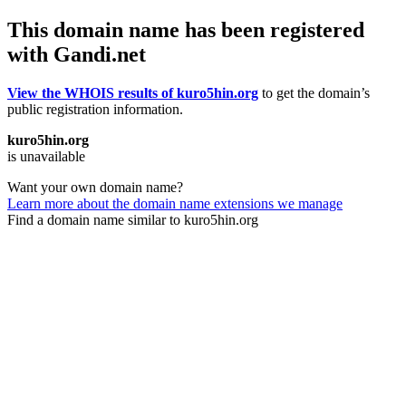
This domain name has been registered
with Gandi.net
View the WHOIS results of kuro5hin.org
to get the domain’s
public registration information.
kuro5hin.org
is unavailable
Want your own domain name?
Learn more about the domain name extensions we manage
Find a domain name similar to kuro5hin.org