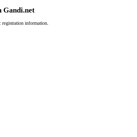
h Gandi.net
 registration information.