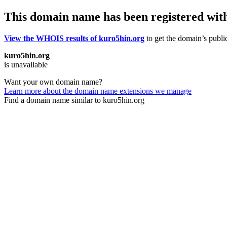
This domain name has been registered wit
View the WHOIS results of kuro5hin.org
to get the domain’s public
kuro5hin.org
is unavailable
Want your own domain name?
Learn more about the domain name extensions we manage
Find a domain name similar to kuro5hin.org