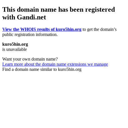
This domain name has been registered
with Gandi.net
View the WHOIS results of kuro5hin.org
to get the domain’s
public registration information.
kuro5hin.org
is unavailable
Want your own domain name?
Learn more about the domain name extensions we manage
Find a domain name similar to kuro5hin.org