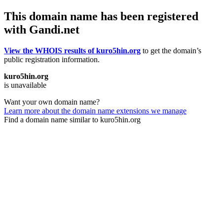
This domain name has been registered
with Gandi.net
View the WHOIS results of kuro5hin.org
to get the domain’s
public registration information.
kuro5hin.org
is unavailable
Want your own domain name?
Learn more about the domain name extensions we manage
Find a domain name similar to kuro5hin.org