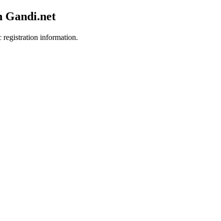
h Gandi.net
 registration information.