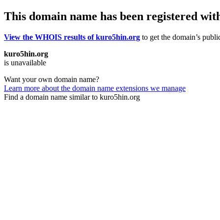
This domain name has been registered wit
View the WHOIS results of kuro5hin.org
to get the domain’s public
kuro5hin.org
is unavailable
Want your own domain name?
Learn more about the domain name extensions we manage
Find a domain name similar to kuro5hin.org