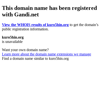
This domain name has been registered
with Gandi.net
View the WHOIS results of kuro5hin.org
to get the domain’s
public registration information.
kuro5hin.org
is unavailable
Want your own domain name?
Learn more about the domain name extensions we manage
Find a domain name similar to kuro5hin.org