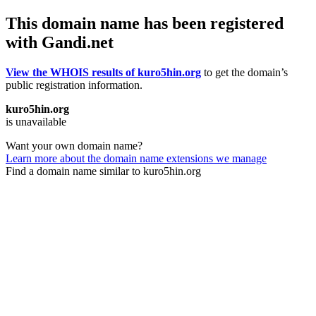
This domain name has been registered
with Gandi.net
View the WHOIS results of kuro5hin.org
to get the domain’s
public registration information.
kuro5hin.org
is unavailable
Want your own domain name?
Learn more about the domain name extensions we manage
Find a domain name similar to kuro5hin.org