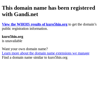
This domain name has been registered
with Gandi.net
View the WHOIS results of kuro5hin.org
to get the domain’s
public registration information.
kuro5hin.org
is unavailable
Want your own domain name?
Learn more about the domain name extensions we manage
Find a domain name similar to kuro5hin.org