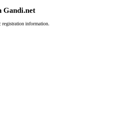
h Gandi.net
 registration information.