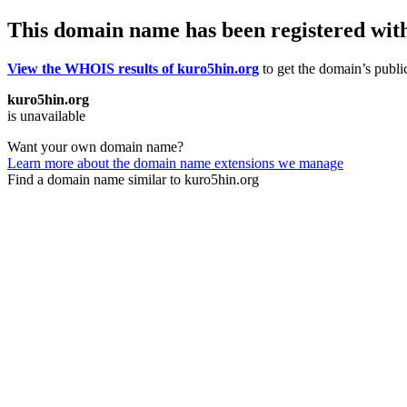
This domain name has been registered wit
View the WHOIS results of kuro5hin.org
to get the domain’s public
kuro5hin.org
is unavailable
Want your own domain name?
Learn more about the domain name extensions we manage
Find a domain name similar to kuro5hin.org