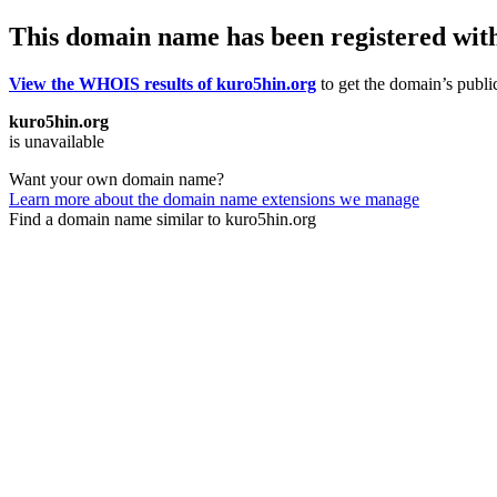
This domain name has been registered wit
View the WHOIS results of kuro5hin.org
to get the domain’s public
kuro5hin.org
is unavailable
Want your own domain name?
Learn more about the domain name extensions we manage
Find a domain name similar to kuro5hin.org