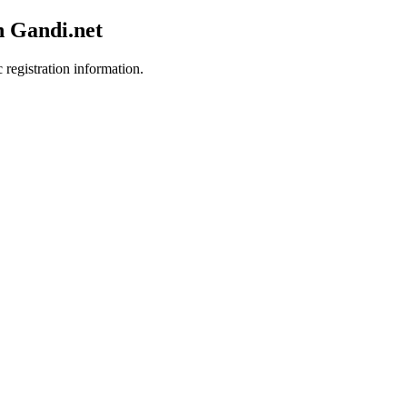
h Gandi.net
 registration information.