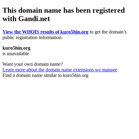
This domain name has been registered
with Gandi.net
View the WHOIS results of kuro5hin.org
to get the domain’s
public registration information.
kuro5hin.org
is unavailable
Want your own domain name?
Learn more about the domain name extensions we manage
Find a domain name similar to kuro5hin.org