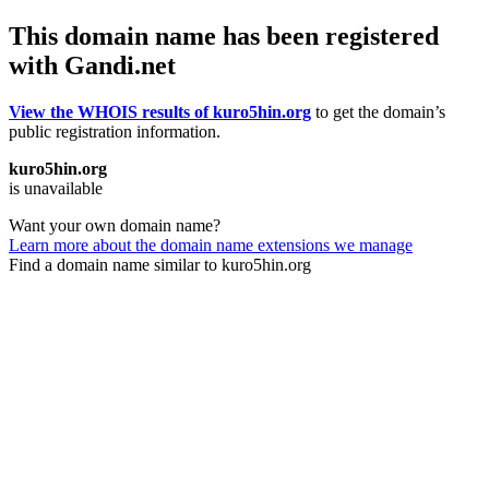
This domain name has been registered
with Gandi.net
View the WHOIS results of kuro5hin.org
to get the domain’s
public registration information.
kuro5hin.org
is unavailable
Want your own domain name?
Learn more about the domain name extensions we manage
Find a domain name similar to kuro5hin.org