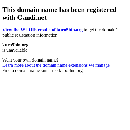
This domain name has been registered
with Gandi.net
View the WHOIS results of kuro5hin.org
to get the domain’s
public registration information.
kuro5hin.org
is unavailable
Want your own domain name?
Learn more about the domain name extensions we manage
Find a domain name similar to kuro5hin.org