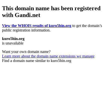
This domain name has been registered
with Gandi.net
View the WHOIS results of kuro5hin.org
to get the domain’s
public registration information.
kuro5hin.org
is unavailable
Want your own domain name?
Learn more about the domain name extensions we manage
Find a domain name similar to kuro5hin.org