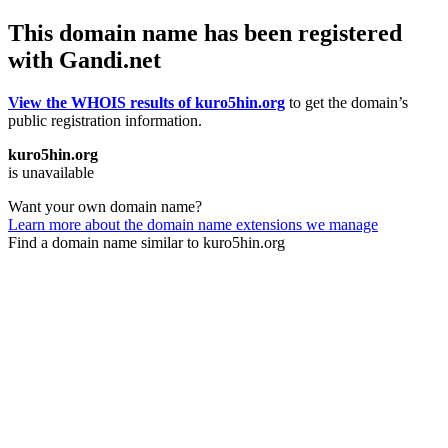
This domain name has been registered
with Gandi.net
View the WHOIS results of kuro5hin.org
to get the domain’s
public registration information.
kuro5hin.org
is unavailable
Want your own domain name?
Learn more about the domain name extensions we manage
Find a domain name similar to kuro5hin.org