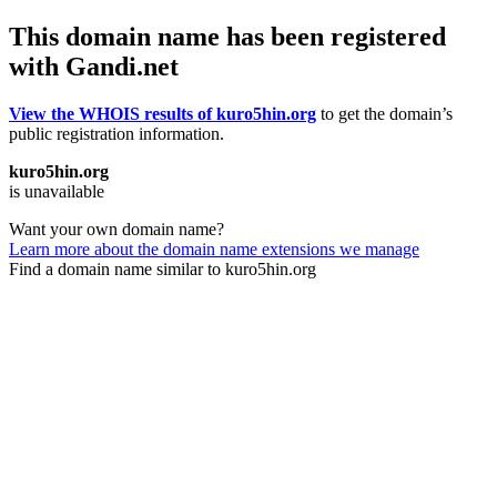
This domain name has been registered
with Gandi.net
View the WHOIS results of kuro5hin.org
to get the domain’s
public registration information.
kuro5hin.org
is unavailable
Want your own domain name?
Learn more about the domain name extensions we manage
Find a domain name similar to kuro5hin.org