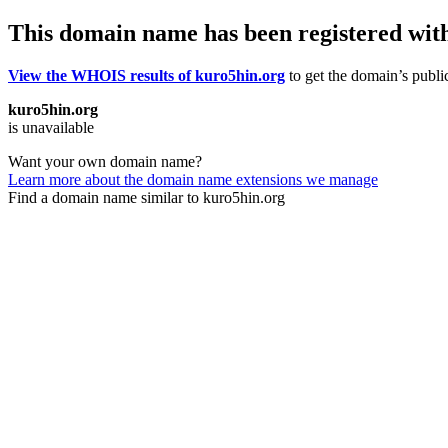
This domain name has been registered wit
View the WHOIS results of kuro5hin.org
to get the domain’s public
kuro5hin.org
is unavailable
Want your own domain name?
Learn more about the domain name extensions we manage
Find a domain name similar to kuro5hin.org