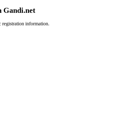
h Gandi.net
 registration information.