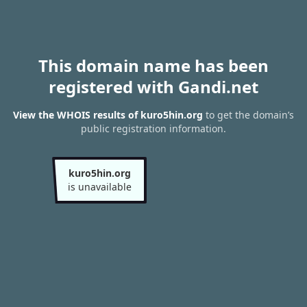
This domain name has been
registered with Gandi.net
View the WHOIS results of kuro5hin.org
to get the domain’s
public registration information.
kuro5hin.org
is unavailable