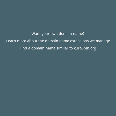
Want your own domain name?
Learn more about the domain name extensions we manage
Find a domain name similar to kuro5hin.org