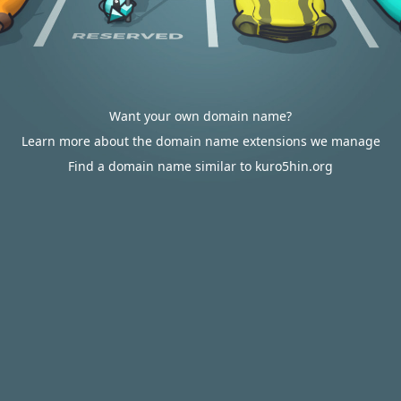
Want your own domain name?
Learn more about the domain name extensions we manage
Find a domain name similar to kuro5hin.org