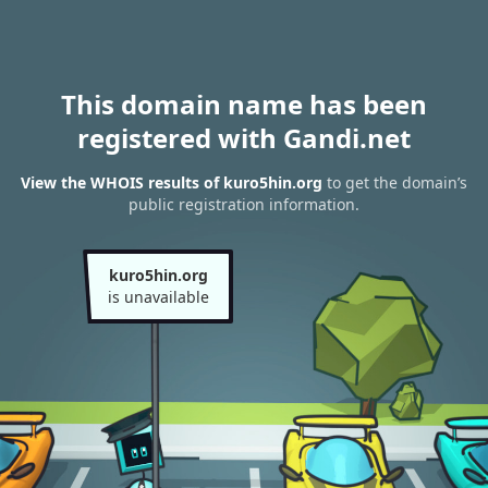
This domain name has been
registered with Gandi.net
View the WHOIS results of kuro5hin.org
to get the domain’s
public registration information.
kuro5hin.org
is unavailable