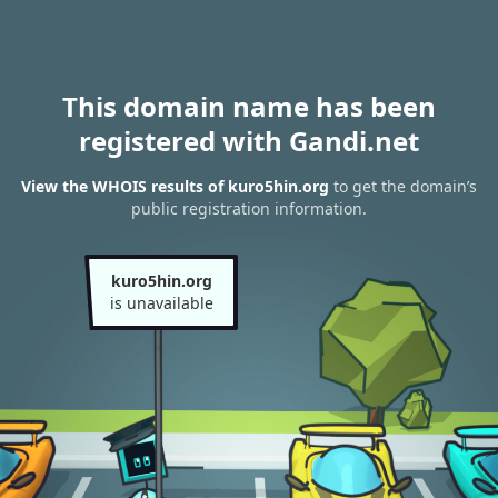
This domain name has been
registered with Gandi.net
View the WHOIS results of kuro5hin.org
to get the domain’s
public registration information.
kuro5hin.org
is unavailable