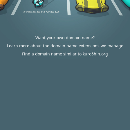
Want your own domain name?
Learn more about the domain name extensions we manage
Find a domain name similar to kuro5hin.org