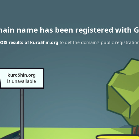
main name has been registered with G
IS results of kuro5hin.org
to get the domain’s public registratio
kuro5hin.org
is unavailable