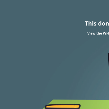
This do
View the WHO