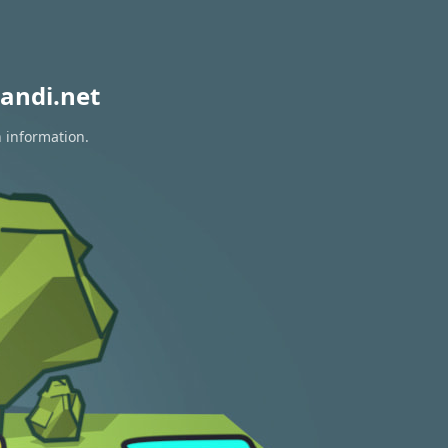
andi.net
n information.