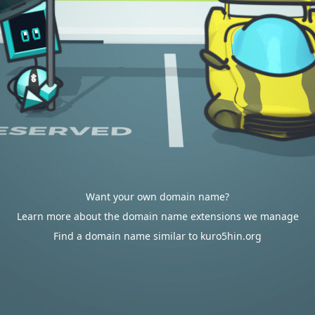
Want your own domain name?
Learn more about the domain name extensions we manage
Find a domain name similar to kuro5hin.org