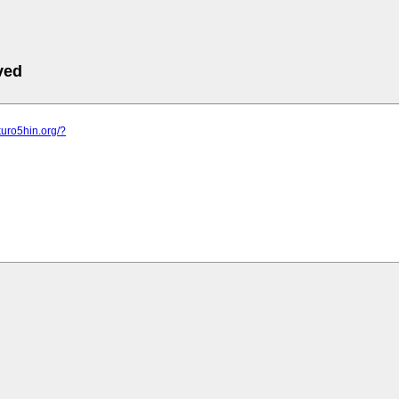
ved
kuro5hin.org/?