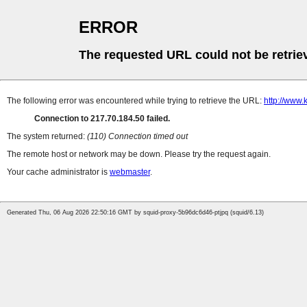
ERROR
The requested URL could not be retrie
The following error was encountered while trying to retrieve the URL:
http://www.
Connection to 217.70.184.50 failed.
The system returned:
(110) Connection timed out
The remote host or network may be down. Please try the request again.
Your cache administrator is
webmaster
.
Generated Thu, 06 Aug 2026 22:50:16 GMT by squid-proxy-5b96dc6d46-ptjpq (squid/6.13)