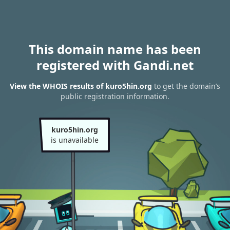
This domain name has been
registered with Gandi.net
View the WHOIS results of kuro5hin.org
to get the domain’s
public registration information.
kuro5hin.org
is unavailable