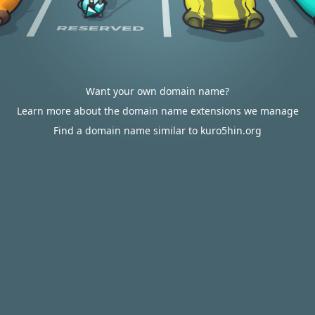
Want your own domain name?
Learn more about the domain name extensions we manage
Find a domain name similar to kuro5hin.org