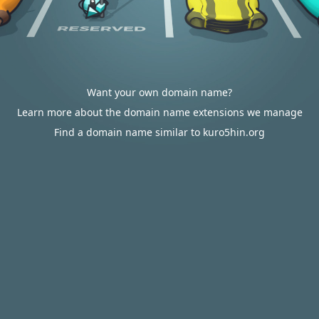
Want your own domain name?
Learn more about the domain name extensions we manage
Find a domain name similar to kuro5hin.org