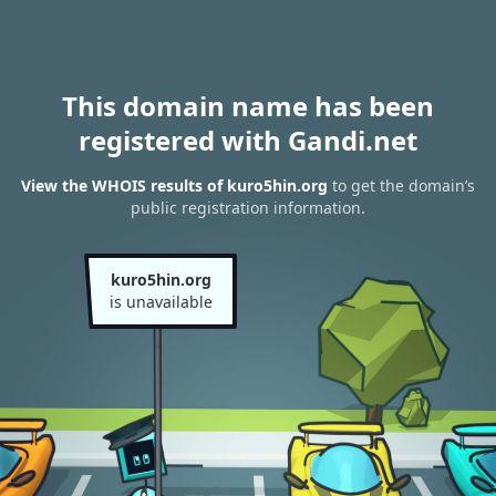
This domain name has been
registered with Gandi.net
View the WHOIS results of kuro5hin.org
to get the domain’s
public registration information.
kuro5hin.org
is unavailable