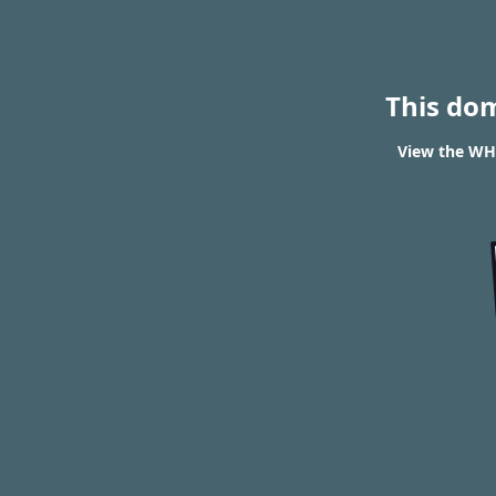
This do
View the WHO