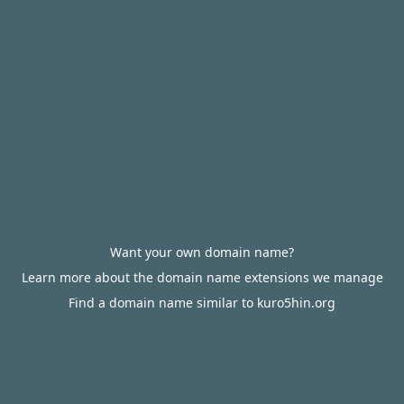
Want your own domain name?
Learn more about the domain name extensions we manage
Find a domain name similar to kuro5hin.org