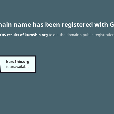
main name has been registered with G
IS results of kuro5hin.org
to get the domain’s public registratio
kuro5hin.org
is unavailable