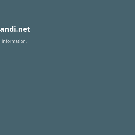
andi.net
n information.