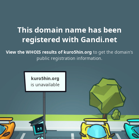
This domain name has been
registered with Gandi.net
View the WHOIS results of kuro5hin.org
to get the domain’s
public registration information.
kuro5hin.org
is unavailable