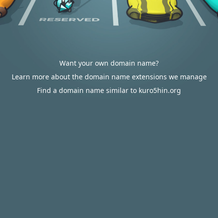
Want your own domain name?
Learn more about the domain name extensions we manage
Find a domain name similar to kuro5hin.org