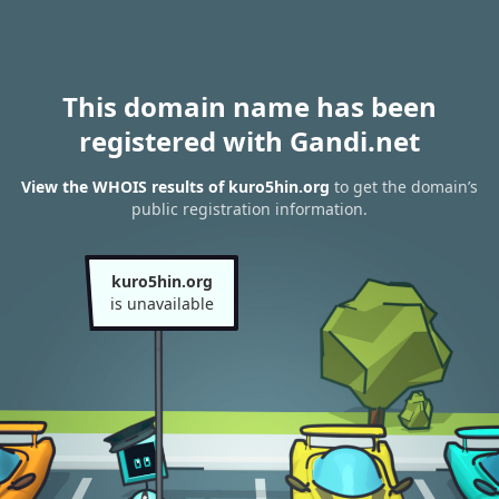
This domain name has been
registered with Gandi.net
View the WHOIS results of kuro5hin.org
to get the domain’s
public registration information.
kuro5hin.org
is unavailable