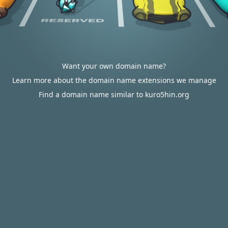
Want your own domain name?
Learn more about the domain name extensions we manage
Find a domain name similar to kuro5hin.org