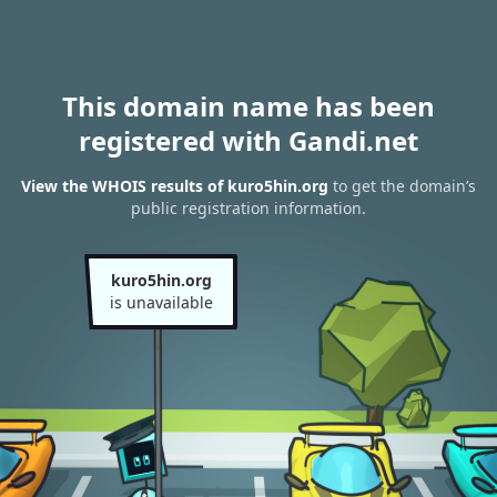
This domain name has been
registered with Gandi.net
View the WHOIS results of kuro5hin.org
to get the domain’s
public registration information.
kuro5hin.org
is unavailable