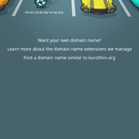
Want your own domain name?
Learn more about the domain name extensions we manage
Find a domain name similar to kuro5hin.org